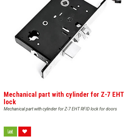
Mechanical part with cylinder for Z-7 EHT
lock
Mechanical part with cylinder for Z-7 EHT RFID lock for doors