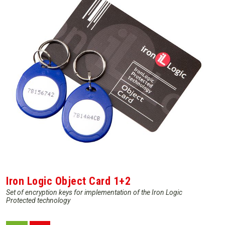
Iron Logic Object Card 1+2
Set of encryption keys for implementation of the Iron Logic
Protected technology