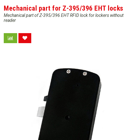
Mechanical part for Z-395/396 EHT locks
Mechanical part of Z-395/396 EHT RFID lock for lockers without
reader