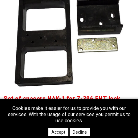
Set of spacers NAK-1 for Z-396 EHT lock
Set of plastic spacers for installation of Z-396 EHT RFID locks on the
Cookies make it easier for us to provide you with our
metallic lockers
services. With the usage of our services you permit us to
use cookies.
Accept
Decline