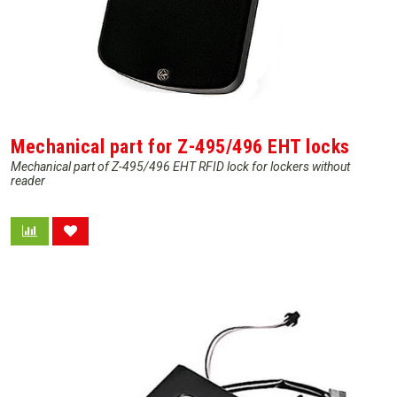
Mechanical part for Z-495/496 EHT locks
Mechanical part of Z-495/496 EHT RFID lock for lockers without
reader