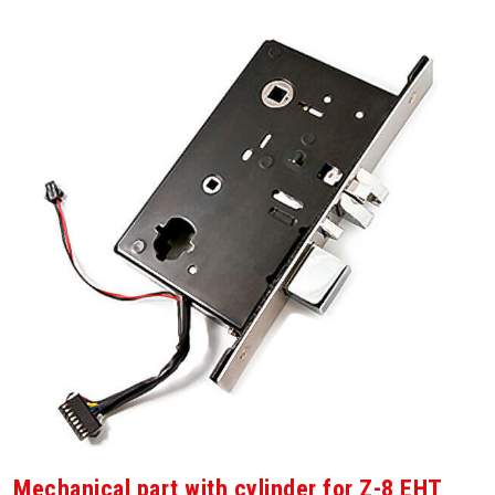
Mechanical part with cylinder for Z-8 EHT