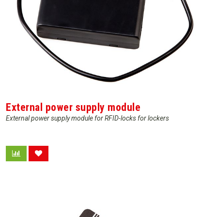
External power supply module
External power supply module for RFID-locks for lockers