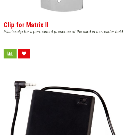
Clip for Matrix II
Plastic clip for a permanent presence of the card in the reader field