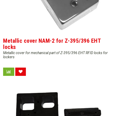
Metallic cover NAM-2 for Z-395/396 EHT
locks
Metallic cover for mechanical part of Z-395/396 EHT RFID locks for
lockers