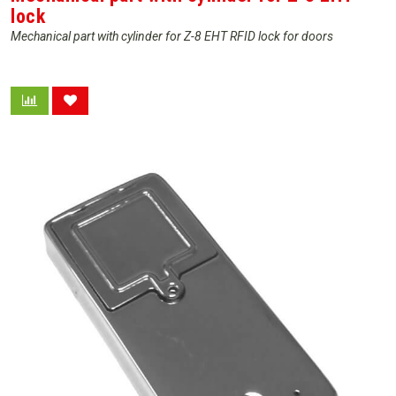
lock
Mechanical part with cylinder for Z-8 EHT RFID lock for doors