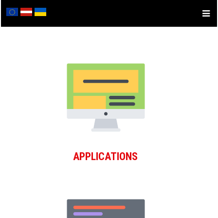
APPLICATIONS