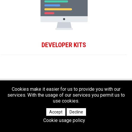
DEVELOPER KITS
Cookies make it easier for us to provide you with our
services. With the usage of our services you permit us to
use cookies.
Accept
Decline
Cookie usage policy