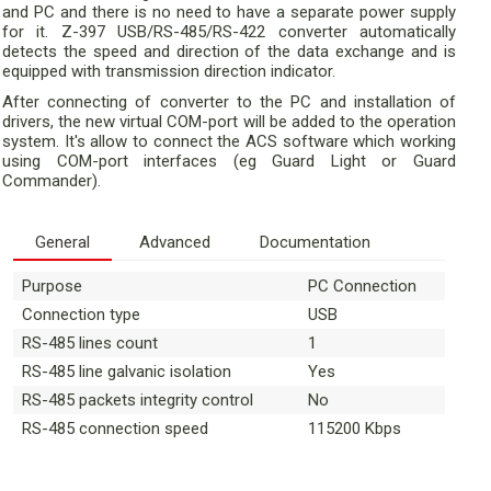
and PC and there is no need to have a separate power supply
for it. Z-397 USB/RS-485/RS-422 converter automatically
detects the speed and direction of the data exchange and is
equipped with transmission direction indicator.
After connecting of converter to the PC and installation of
drivers, the new virtual COM-port will be added to the operation
system. It's allow to connect the ACS software which working
using COM-port interfaces (eg Guard Light or Guard
Commander).
General
Advanced
Documentation
Purpose
PC Connection
Connection type
USB
RS-485 lines count
1
RS-485 line galvanic isolation
Yes
RS-485 packets integrity control
No
RS-485 connection speed
115200 Kbps