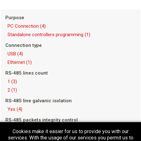
Purpose
PC Connection
(4)
Standalone controllers programming
(1)
Connection type
USB
(4)
Ethernet
(1)
RS-485 lines count
1
(3)
2
(1)
RS-485 line galvanic isolation
Yes
(4)
RS-485 packets integrity control
Yes
(1)
Cookies make it easier for us to provide you with our
No
(3)
services. With the usage of our services you permit us to