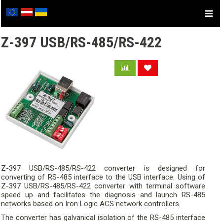
Z-397 USB/RS-485/RS-422
Z-397 USB/RS-485/RS-422 converter is designed for
converting of RS-485 interface to the USB interface. Using of
Z-397 USB/RS-485/RS-422 converter with terminal software
speed up and facilitates the diagnosis and launch RS-485
networks based on Iron Logic ACS network controllers.
The converter has galvanical isolation of the RS-485 interface