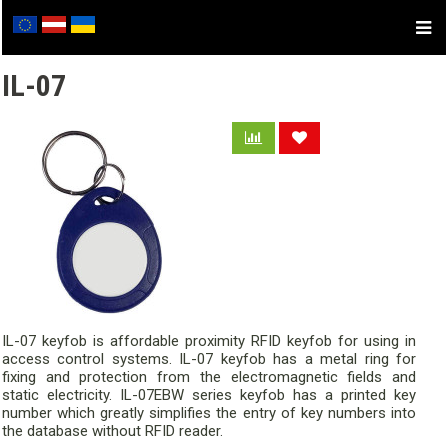
IL-07
IL-07 keyfob is affordable proximity RFID keyfob for using in
access control systems. IL-07 keyfob has a metal ring for
fixing and protection from the electromagnetic fields and
static electricity. IL-07EBW series keyfob has a printed key
number which greatly simplifies the entry of key numbers into
the database without RFID reader.