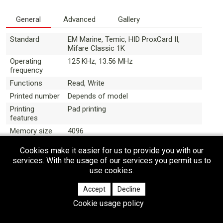
General
Advanced
Gallery
Standard
EM Marine, Temic, HID ProxCard II,
Mifare Classic 1K
Operating
125 KHz, 13.56 MHz
frequency
Functions
Read, Write
Printed number
Depends of model
Printing
Pad printing
features
Memory size
4096
(bytes)
Cookies make it easier for us to provide you with our
Anticollision
Depends of model
services. With the usage of our services you permit us to
use cookies.
Accept
Decline
Cookie usage policy